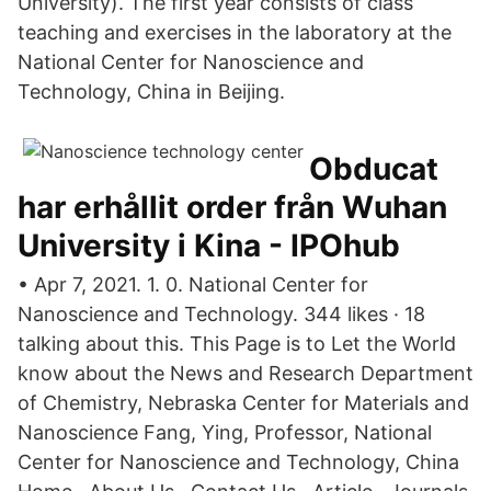
University). The first year consists of class
teaching and exercises in the laboratory at the
National Center for Nanoscience and
Technology, China in Beijing.
Obducat
har erhållit order från Wuhan
University i Kina - IPOhub
• Apr 7, 2021. 1. 0. National Center for
Nanoscience and Technology. 344 likes · 18
talking about this. This Page is to Let the World
know about the News and Research Department
of Chemistry, Nebraska Center for Materials and
Nanoscience Fang, Ying, Professor, National
Center for Nanoscience and Technology, China