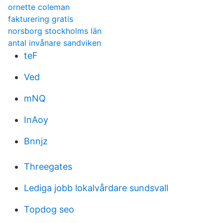
ornette coleman
fakturering gratis
norsborg stockholms län
antal invånare sandviken
teF
Ved
mNQ
InAoy
Bnnjz
Threegates
Lediga jobb lokalvårdare sundsvall
Topdog seo