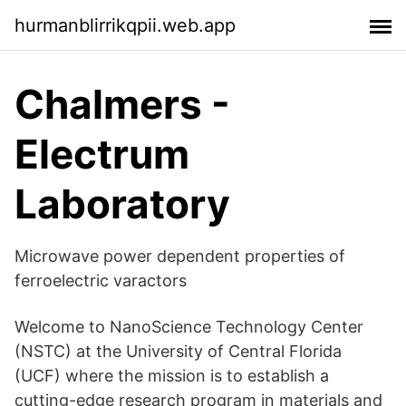
hurmanblirrikqpii.web.app
Chalmers -
Electrum
Laboratory
Microwave power dependent properties of
ferroelectric varactors
Welcome to NanoScience Technology Center
(NSTC) at the University of Central Florida
(UCF) where the mission is to establish a
cutting-edge research program in materials and