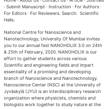
Home · About Us · Contact Us · Article · Journals
· Submit Manuscript · Instruction · For Authors ·
For Editors · For Reviewers. Search: Scientific
Halls.
National Centre for Nanoscience and
Nanotechnology, University Of Mumbai invites
you to our annual fest NANOHOLIX 3.0 on 24th
& 25th of February, 2020. NANOHOLIX is our
effort to gather students across various
Scientific and engineering fields and impart
essentiality of a promising and developing
branch of Nanoscience and Nanotechnology.
Nanoscience Center (NSC) at the University of
Jyväskylä (JYU) is an interdisciplinary research
organization where physicists, chemists and
biologists work together to study nature at the