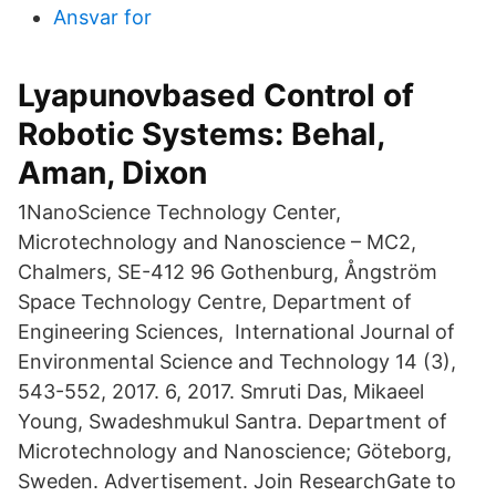
Ansvar for
Lyapunovbased Control of
Robotic Systems: Behal,
Aman, Dixon
1NanoScience Technology Center,
Microtechnology and Nanoscience – MC2,
Chalmers, SE-412 96 Gothenburg, Ångström
Space Technology Centre, Department of
Engineering Sciences, International Journal of
Environmental Science and Technology 14 (3),
543-552, 2017. 6, 2017. Smruti Das, Mikaeel
Young, Swadeshmukul Santra. Department of
Microtechnology and Nanoscience; Göteborg,
Sweden. Advertisement. Join ResearchGate to