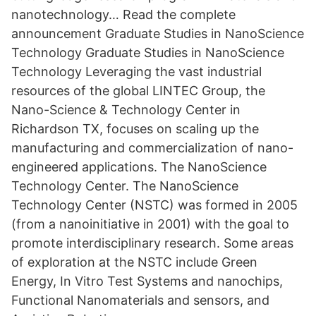
nanotechnology… Read the complete
announcement Graduate Studies in NanoScience
Technology Graduate Studies in NanoScience
Technology Leveraging the vast industrial
resources of the global LINTEC Group, the
Nano-Science & Technology Center in
Richardson TX, focuses on scaling up the
manufacturing and commercialization of nano-
engineered applications. The NanoScience
Technology Center. The NanoScience
Technology Center (NSTC) was formed in 2005
(from a nanoinitiative in 2001) with the goal to
promote interdisciplinary research. Some areas
of exploration at the NSTC include Green
Energy, In Vitro Test Systems and nanochips,
Functional Nanomaterials and sensors, and