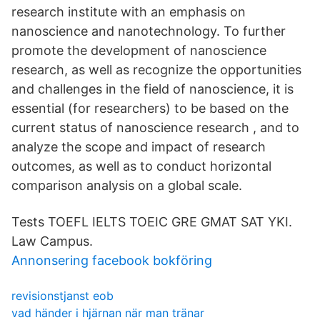
research institute with an emphasis on
nanoscience and nanotechnology. To further
promote the development of nanoscience
research, as well as recognize the opportunities
and challenges in the field of nanoscience, it is
essential (for researchers) to be based on the
current status of nanoscience research , and to
analyze the scope and impact of research
outcomes, as well as to conduct horizontal
comparison analysis on a global scale.
Tests TOEFL IELTS TOEIC GRE GMAT SAT YKI.
Law Campus.
Annonsering facebook bokföring
revisionstjanst eob
vad händer i hjärnan när man tränar