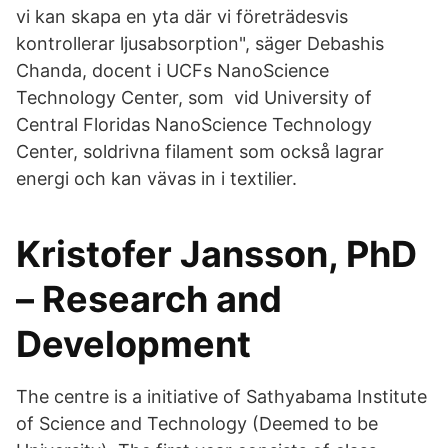
vi kan skapa en yta där vi företrädesvis
kontrollerar ljusabsorption", säger Debashis
Chanda, docent i UCFs NanoScience
Technology Center, som vid University of
Central Floridas NanoScience Technology
Center, soldrivna filament som också lagrar
energi och kan vävas in i textilier.
Kristofer Jansson, PhD
– Research and
Development
The centre is a initiative of Sathyabama Institute
of Science and Technology (Deemed to be