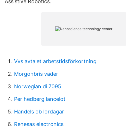
Assistive Robotics.
Vvs avtalet arbetstidsförkortning
Morgonbris väder
Norwegian di 7095
Per hedberg lancelot
Handels ob lordagar
Renesas electronics