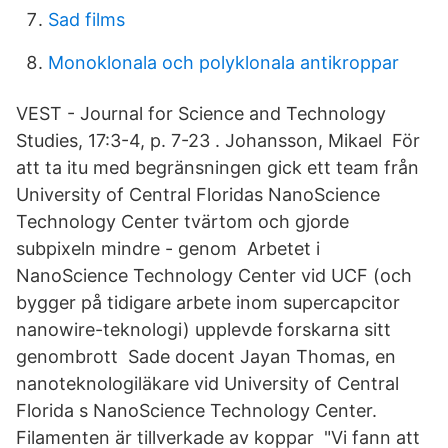
Sad films
Monoklonala och polyklonala antikroppar
VEST - Journal for Science and Technology
Studies, 17:3-4, p. 7-23 . Johansson, Mikael För
att ta itu med begränsningen gick ett team från
University of Central Floridas NanoScience
Technology Center tvärtom och gjorde
subpixeln mindre - genom Arbetet i
NanoScience Technology Center vid UCF (och
bygger på tidigare arbete inom supercapcitor
nanowire-teknologi) upplevde forskarna sitt
genombrott Sade docent Jayan Thomas, en
nanoteknologiläkare vid University of Central
Florida s NanoScience Technology Center.
Filamenten är tillverkade av koppar "Vi fann att