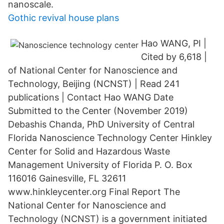
nanoscale.
Gothic revival house plans
Hao WANG, PI |
Cited by 6,618 |
of National Center for Nanoscience and
Technology, Beijing (NCNST) | Read 241
publications | Contact Hao WANG Date
Submitted to the Center (November 2019)
Debashis Chanda, PhD University of Central
Florida Nanoscience Technology Center Hinkley
Center for Solid and Hazardous Waste
Management University of Florida P. O. Box
116016 Gainesville, FL 32611
www.hinkleycenter.org Final Report The
National Center for Nanoscience and
Technology (NCNST) is a government initiated