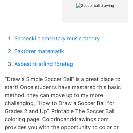
Sarnecki elementary music theory
Faktorer matematik
Asbest tillstånd företag
“Draw a Simple Soccer Ball” is a great place to
start! Once students have mastered this basic
method, they can move up to my more
challenging, “How to Draw a Soccer Ball for
Grades 2 and Up”. Printable The Soccer Ball
coloring page. Coloringanddrawings.com
provides you with the opportunity to color or