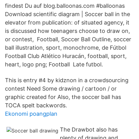
findest Du auf blog.balloonas.com #balloonas
Download scientific diagram | Soccer ball in the
elevator from publication: of situated agency, it
is discussed how teenagers choose to draw on,
or contest, Football, Soccer Ball Outline, soccer
ball illustration, sport, monochrome, de Fútbol
Football Club Atlético Huracán, football, sport,
heart, logo png; Football Late futbol.
This is entry #4 by kidznon in a crowdsourcing
contest Need Some drawing / cartoon / or
graphic created for Also, the soccer ball has
TOCA spelt backwords.
Ekonomi poangplan
The Drawbot also has
plenty of drawing and