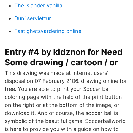
The islander vanilla
Duni servíettur
Fastighetsvardering online
Entry #4 by kidznon for Need
Some drawing / cartoon / or
This drawing was made at internet users'
disposal on 07 February 2106. drawing online for
free. You are able to print your Soccer ball
coloring page with the help of the print button
on the right or at the bottom of the image, or
download it. And of course, the soccer ball is
symbolic of the beautiful game. Soccerballworld
is here to provide you with a guide on how to