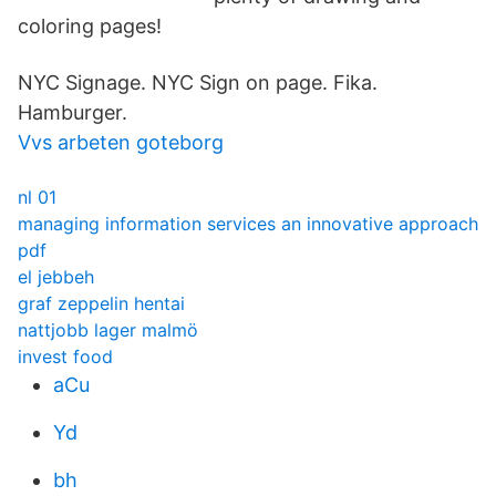
coloring pages!
NYC Signage. NYC Sign on page. Fika.
Hamburger.
Vvs arbeten goteborg
nl 01
managing information services an innovative approach
pdf
el jebbeh
graf zeppelin hentai
nattjobb lager malmö
invest food
aCu
Yd
bh