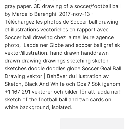
gray paper. 3D drawing of a soccer/football ball
by Marcello Barenghi 2017-nov-13 -
Téléchargez les photos de Soccer ball drawing
et illustrations vectorielles en rapport avec
Soccer ball drawing chez la meilleure agence
photo, Ladda ner Globe and soccer ball grafisk
vektor/illustration. hand drawn handdrawn
drawn drawing drawings sketching sketch
sketches doodle doodles globe Soccer Goal Ball
Drawing vektor | Behöver du illustration av
Sketch, Black And White och Goal? Sök igenom
+1 167 291 vektorer och bilder för att ladda ner!
sketch of the football ball and two cards on
white background, isolated.