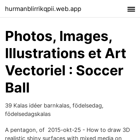
hurmanblirrikqpii.web.app
Photos, Images,
Illustrations et Art
Vectoriel : Soccer
Ball
39 Kalas idéer barnkalas, födelsedag,
födelsedagskalas
A pentagon, of 2015-okt-25 - How to draw 3D
realistic shiny surfaces with mixed media on