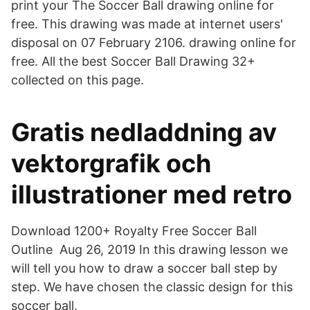
print your The Soccer Ball drawing online for
free. This drawing was made at internet users'
disposal on 07 February 2106. drawing online for
free. All the best Soccer Ball Drawing 32+
collected on this page.
Gratis nedladdning av
vektorgrafik och
illustrationer med retro
Download 1200+ Royalty Free Soccer Ball
Outline Aug 26, 2019 In this drawing lesson we
will tell you how to draw a soccer ball step by
step. We have chosen the classic design for this
soccer ball.