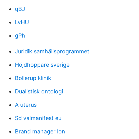
qBJ
LvHU
gPh
Juridik samhällsprogrammet
Höjdhoppare sverige
Bollerup klinik
Dualistisk ontologi
A uterus
Sd valmanifest eu
Brand manager lon