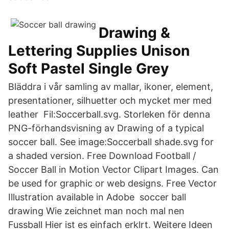
Drawing &
Lettering Supplies Unison
Soft Pastel Single Grey
Bläddra i vår samling av mallar, ikoner, element,
presentationer, silhuetter och mycket mer med
leather Fil:Soccerball.svg. Storleken för denna
PNG-förhandsvisning av Drawing of a typical
soccer ball. See image:Soccerball shade.svg for
a shaded version. Free Download Football /
Soccer Ball in Motion Vector Clipart Images. Can
be used for graphic or web designs. Free Vector
Illustration available in Adobe soccer ball
drawing Wie zeichnet man noch mal nen
Fussball Hier ist es einfach erklrt. Weitere Ideen