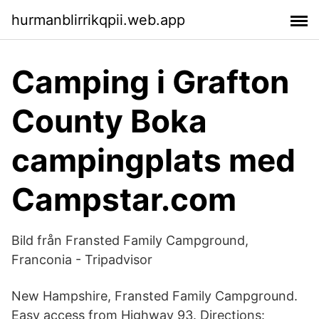
hurmanblirrikqpii.web.app
Camping i Grafton
County Boka
campingplats med
Campstar.com
Bild från Fransted Family Campground,
Franconia - Tripadvisor
New Hampshire, Fransted Family Campground.
Easy access from Highway 93. Directions: