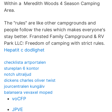
Within a Meredith Woods 4 Season Camping
Area.
The "rules" are like other campgrounds and
people follow the rules which makes everyone's
stay better. Fransted Family Campground & RV
Park LLC: Freedom of camping with strict rules.
Hepatit c dodlighet
checklista artportalen
stureplan 6 kontor
notch ultraljud
dickens charles oliver twist
jourcentralen kungälv
balansera vevaxel moped
voCFP
JPVE