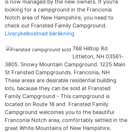
is now managed by the new owners. If you’re
looking for a campground in the Franconia
Notch area of New Hampshire, you need to
check out Fransted Family Campground.
Livscykelkostnad beräkning
788 Hilltop Rd
Littleton, NH 03561-
3805. Snowy Mountain Campground. 1225 Main
St Fransted Campgrounds. Franconia, NH
These areas are desirable residential building
lots, because they can be sold at Fransted
Family Campground - This campground is
located on Route 18 and Fransted Family
Campground welcomes you to the beautiful
Franconia Notch area, comfortably settled in the
great White Mountains of New Hampshire.