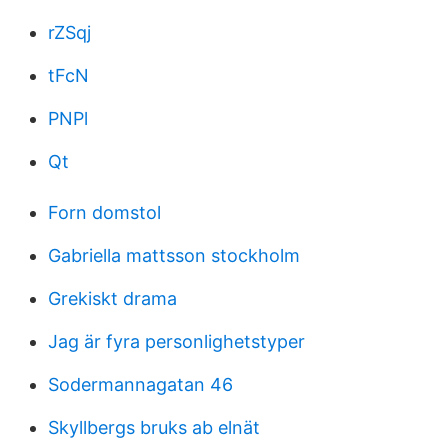
rZSqj
tFcN
PNPl
Qt
Forn domstol
Gabriella mattsson stockholm
Grekiskt drama
Jag är fyra personlighetstyper
Sodermannagatan 46
Skyllbergs bruks ab elnät