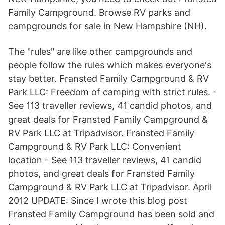
Family Campground. Browse RV parks and
campgrounds for sale in New Hampshire (NH).
The "rules" are like other campgrounds and
people follow the rules which makes everyone's
stay better. Fransted Family Campground & RV
Park LLC: Freedom of camping with strict rules. -
See 113 traveller reviews, 41 candid photos, and
great deals for Fransted Family Campground &
RV Park LLC at Tripadvisor. Fransted Family
Campground & RV Park LLC: Convenient
location - See 113 traveller reviews, 41 candid
photos, and great deals for Fransted Family
Campground & RV Park LLC at Tripadvisor. April
2012 UPDATE: Since I wrote this blog post
Fransted Family Campground has been sold and