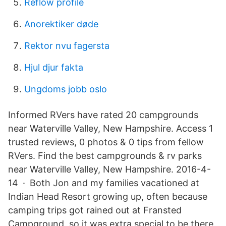
Reflow profile
Anorektiker døde
Rektor nvu fagersta
Hjul djur fakta
Ungdoms jobb oslo
Informed RVers have rated 20 campgrounds
near Waterville Valley, New Hampshire. Access 1
trusted reviews, 0 photos & 0 tips from fellow
RVers. Find the best campgrounds & rv parks
near Waterville Valley, New Hampshire. 2016-4-
14 · Both Jon and my families vacationed at
Indian Head Resort growing up, often because
camping trips got rained out at Fransted
Campground, so it was extra special to be there,