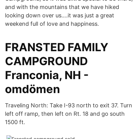
and with the mountains that we have hiked
looking down over us….it was just a great
weekend full of love and happiness.
FRANSTED FAMILY
CAMPGROUND
Franconia, NH -
omdömen
Traveling North: Take I-93 north to exit 37. Turn
left off ramp, then left on Rt. 18 and go south
1500 ft.