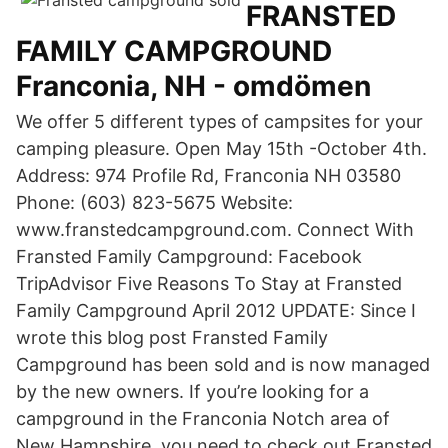
FRANSTED
FAMILY CAMPGROUND
Franconia, NH - omdömen
We offer 5 different types of campsites for your
camping pleasure. Open May 15th -October 4th.
Address: 974 Profile Rd, Franconia NH 03580
Phone: (603) 823-5675 Website:
www.franstedcampground.com. Connect With
Fransted Family Campground: Facebook
TripAdvisor Five Reasons To Stay at Fransted
Family Campground April 2012 UPDATE: Since I
wrote this blog post Fransted Family
Campground has been sold and is now managed
by the new owners. If you’re looking for a
campground in the Franconia Notch area of
New Hampshire, you need to check out Fransted