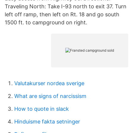
Traveling North: Take I-93 north to exit 37. Turn
left off ramp, then left on Rt. 18 and go south
1500 ft. to campground on right.
Valutakurser nordea sverige
What are signs of narcissism
How to quote in slack
Hinduisme fakta setninger